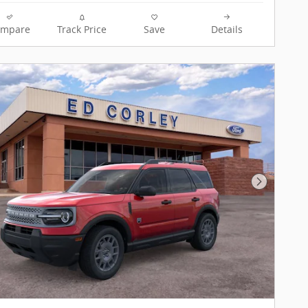
ompare
Track Price
Save
Details
Next Pho