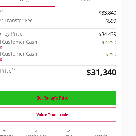
1
P
$33,840
r Transfer Fee
$599
rley Price
$34,439
il Customer Cash
-$2,250
ls
il Customer Cash
-$250
ls
$31,340
**
 Price
Get Today's Price
Value Your Trade