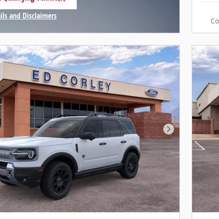
n same tab
ils and Disclaimers
C
ntive Modal
Next Photo