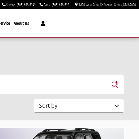
Service
:
(505) 658-6949
Parts
:
(505) 658-6931
1870 West Santa Fe Avenue
Grants
,
NM
87020
ervice
About Us
Sort by