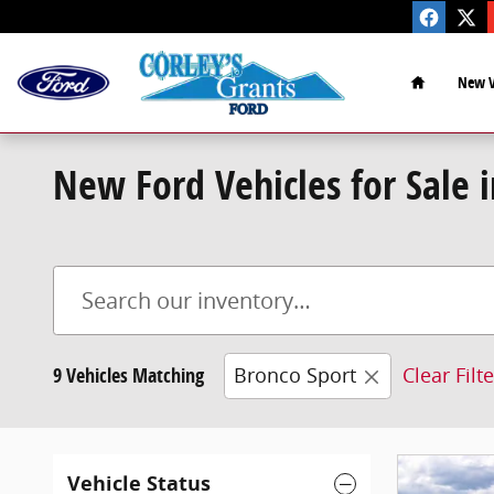
Skip to main content
Home
New V
New Ford Vehicles for Sale 
9 Vehicles Matching
Bronco Sport
Clear Filt
Vehicle Status