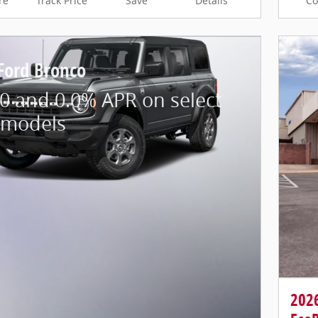
re
Track Price
Save
Details
C
Ford Bronco
0 and 0.0% APR on select
 models
202