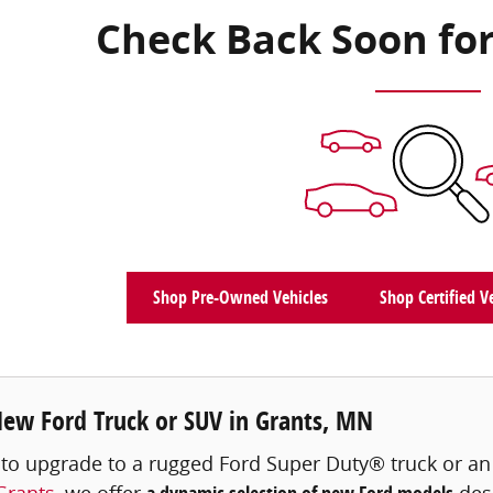
Check Back Soon for
Shop Pre-Owned Vehicles
Shop Certified V
New Ford Truck or SUV in Grants, MN
 to upgrade to a rugged Ford Super Duty® truck or a
Grants
, we offer
desi