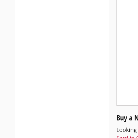
Buy a 
Looking
Ford in 