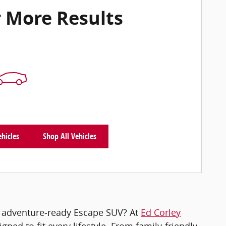
 More Results
ehicles
Shop All Vehicles
n adventure-ready Escape SUV? At
Ed Corley
gned to fit every lifestyle. From family-friendly