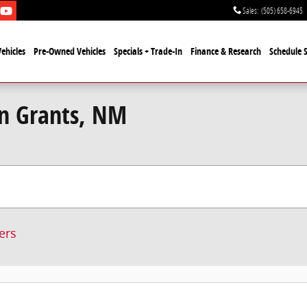
Sales
:
(505) 658-6945
ehicles
Pre-Owned Vehicles
Specials + Trade-In
Finance & Research
Schedule S
in Grants, NM
ters