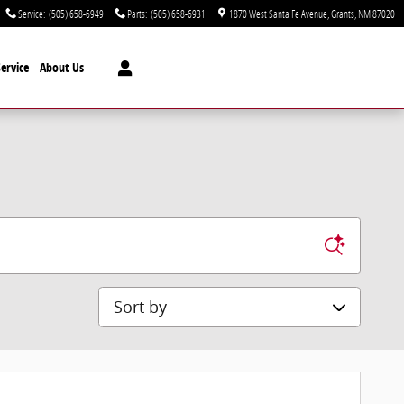
Service
:
(505) 658-6949
Parts
:
(505) 658-6931
1870 West Santa Fe Avenue
Grants
,
NM
87020
ervice
About Us
Sort by