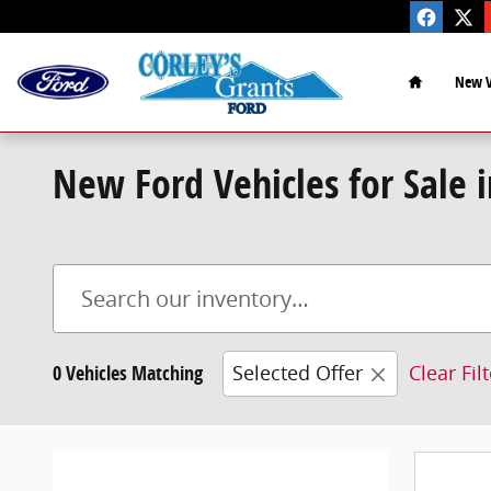
Skip to main content
Home
New V
New Ford Vehicles for Sale 
0 Vehicles Matching
Selected Offer
Clear Fil