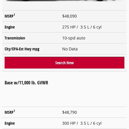
1
MSRP
$48,090
Engine
275 HP / 3.5 L / 6 cyl
Transmission
10-spd auto
City/EPA-Est Hwy
mpg
No Data
Search New
Base w/11,000 lb. GVWR
1
MSRP
$48,790
Engine
300 HP / 3.5 L / 6 cyl