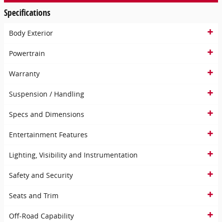
Specifications
Body Exterior
Powertrain
Warranty
Suspension / Handling
Specs and Dimensions
Entertainment Features
Lighting, Visibility and Instrumentation
Safety and Security
Seats and Trim
Off-Road Capability