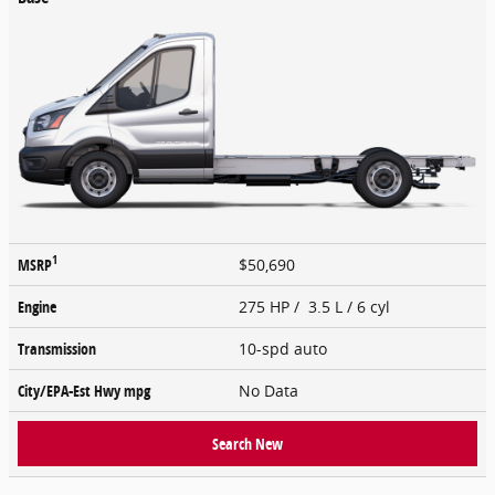
1
MSRP
$50,690
Engine
275 HP / 3.5 L / 6 cyl
Transmission
10-spd auto
City/EPA-Est Hwy
mpg
No Data
Search New