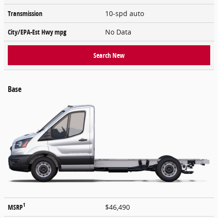
Transmission
10-spd auto
City/EPA-Est Hwy
mpg
No Data
Search New
Base
1
MSRP
$46,490