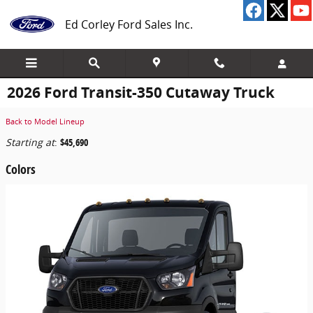
Skip to main content
Ed Corley Ford Sales Inc.
2026 Ford Transit-350 Cutaway Truck
Back to Model Lineup
Starting at
:
$45,690
Colors