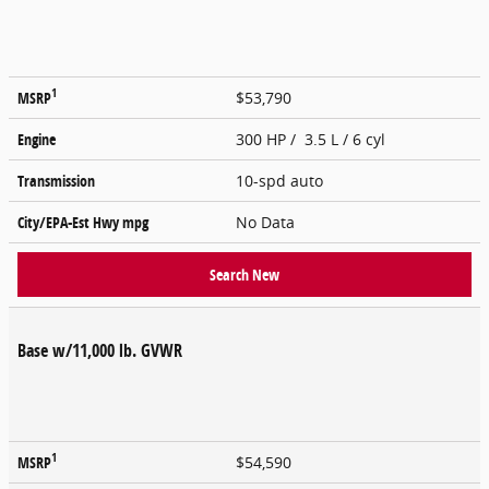
1
MSRP
$53,790
Engine
300 HP / 3.5 L / 6 cyl
Transmission
10-spd auto
City/EPA-Est Hwy
mpg
No Data
Search New
Base w/11,000 lb. GVWR
1
MSRP
$54,590