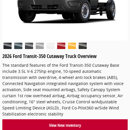
2026 Ford Transit-350 Cutaway Truck Overview
The standard features of the Ford Transit-350 Cutaway Base
include 3.5L V-6 275hp engine, 10-speed automatic
transmission with overdrive, 4-wheel anti-lock brakes (ABS),
Connected Navigation integrated navigation system with voice
activation, Side seat mounted airbags, Safety Canopy System
curtain 1st row overhead airbag, Airbag occupancy sensor, Air
conditioning, 16" steel wheels, Cruise Control w/Adjustable
Speed Limiting Device (ASLD) , Ford Co-Pilot360 w/Side Wind
Stabilization electronic stability
View New Inventory