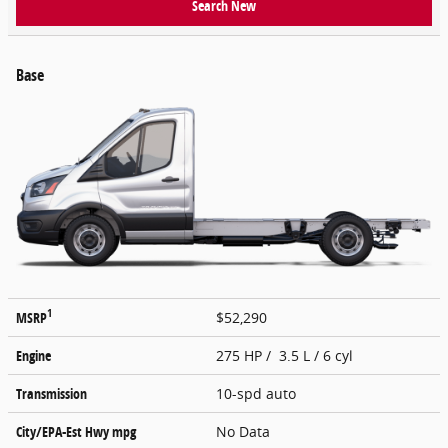
Search New
Base
1
MSRP
$52,290
Engine
275 HP / 3.5 L / 6 cyl
Transmission
10-spd auto
City/EPA-Est Hwy
mpg
No Data