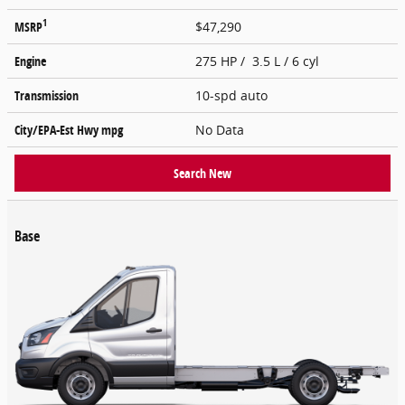
1
MSRP
$47,290
Engine
275 HP / 3.5 L / 6 cyl
Transmission
10-spd auto
City/EPA-Est Hwy
mpg
No Data
Search New
Base