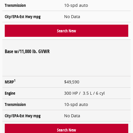
Transmission
10-spd auto
City/EPA-Est Hwy
mpg
No Data
Search New
Base w/11,000 lb. GVWR
1
MSRP
$49,590
Engine
300 HP / 3.5 L / 6 cyl
Transmission
10-spd auto
City/EPA-Est Hwy
mpg
No Data
Search New