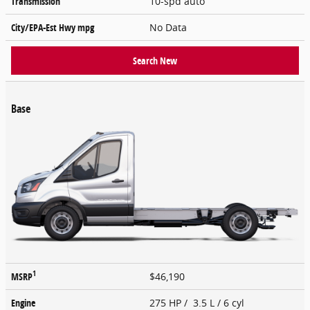
Transmission
10-spd auto
City/EPA-Est Hwy
mpg
No Data
Search New
Base
1
MSRP
$46,190
Engine
275 HP / 3.5 L / 6 cyl