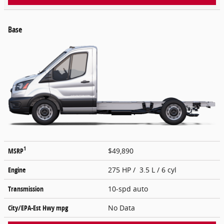
Base
1
MSRP
$49,890
Engine
275 HP / 3.5 L / 6 cyl
Transmission
10-spd auto
City/EPA-Est Hwy
mpg
No Data