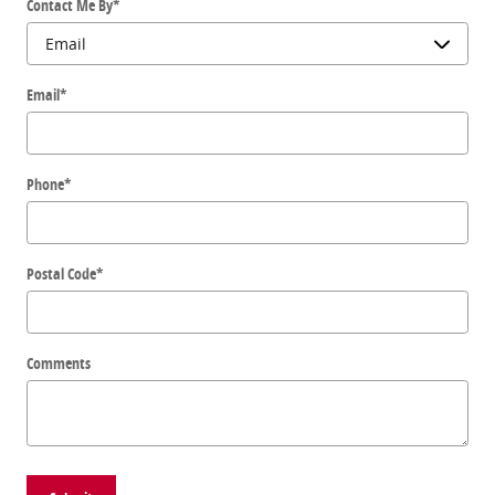
Contact Me By
*
Email
*
Phone
*
Postal Code
*
Comments