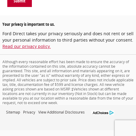
Submit
Your privacy is important to us.
Ford Direct takes your privacy seriously and does not rent or sell
your personal information to third parties without your consent.
Read our privacy policy.
Although every reasonable effort has been made to ensure the accuracy of
the information contained on this site, absolute accuracy cannot be
guaranteed. This site, and all information and materials appearing on it, are
presented to the user "as is" without warranty of any kind, either express or
implied. All vehicles are subject to prior sale. Price does not include applicable
tax, title, documentation fee of $599 and license charges. All new vehicle
asking prices shown are based on MSRP. ‡Vehicles shown at different
locations are not currently in our inventory (Not in Stock) but can be made
available to you at our location within a reasonable date from the time of your
request, not to exceed one week.
Sitemap
Privacy
View Additional Disclosures