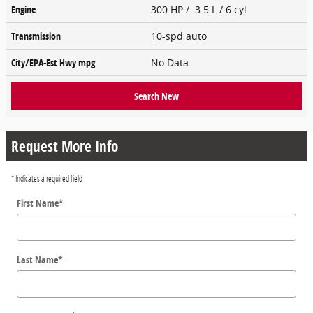
Engine
300 HP / 3.5 L / 6 cyl
Transmission
10-spd auto
City/EPA-Est Hwy
mpg
No Data
Search New
Request More Info
* Indicates a required field
First Name
*
Last Name
*