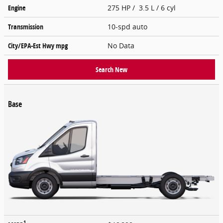
Engine
275 HP / 3.5 L / 6 cyl
Transmission
10-spd auto
City/EPA-Est Hwy
mpg
No Data
Search New
Base
1