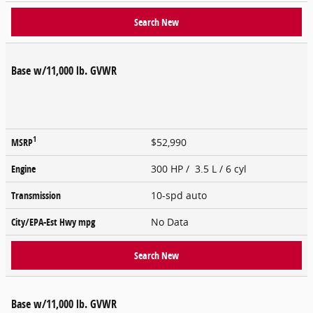
Search New
Base w/11,000 lb. GVWR
1
MSRP
$52,990
Engine
300 HP / 3.5 L / 6 cyl
Transmission
10-spd auto
City/EPA-Est Hwy
mpg
No Data
Search New
Base w/11,000 lb. GVWR