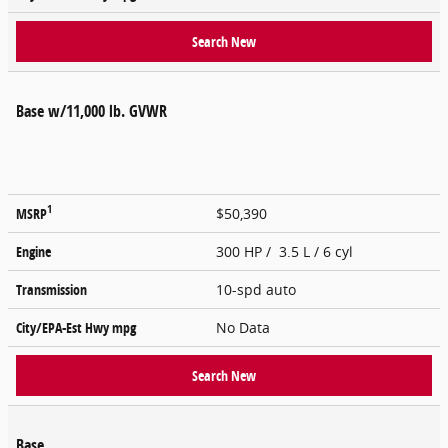
Search New
Base w/11,000 lb. GVWR
1
MSRP
$50,390
Engine
300 HP / 3.5 L / 6 cyl
Transmission
10-spd auto
City/EPA-Est Hwy
mpg
No Data
Search New
Base