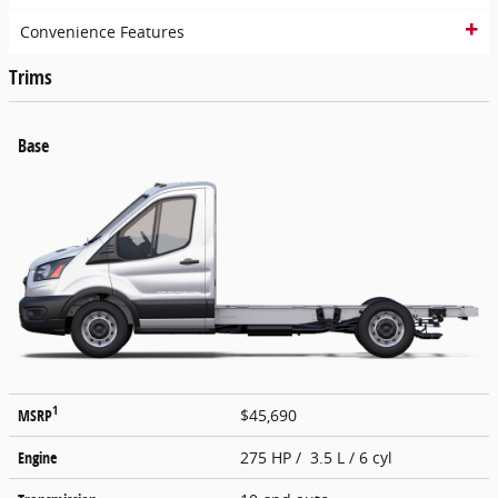
Convenience Features
Trims
Base
1
MSRP
$45,690
Engine
275 HP / 3.5 L / 6 cyl