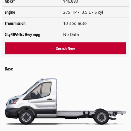
MSRP
$46,890
Engine
275 HP / 3.5 L / 6 cyl
Transmission
10-spd auto
City/EPA-Est Hwy
mpg
No Data
Search New
Base