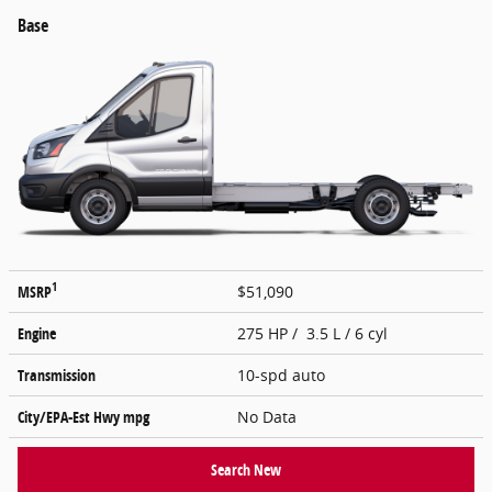
Base
1
MSRP
$51,090
Engine
275 HP / 3.5 L / 6 cyl
Transmission
10-spd auto
City/EPA-Est Hwy
mpg
No Data
Search New