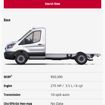
Search New
Base
1
MSRP
$50,390
Engine
275 HP / 3.5 L / 6 cyl
Transmission
10-spd auto
City/EPA-Est Hwy
mpg
No Data