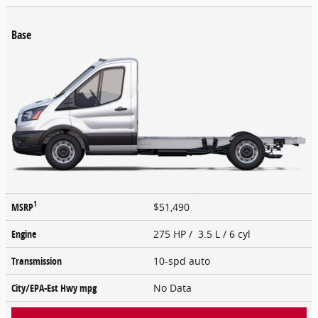
Base
1
MSRP
$51,490
Engine
275 HP / 3.5 L / 6 cyl
Transmission
10-spd auto
City/EPA-Est Hwy
mpg
No Data