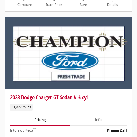
Compare
Track Price
Save
Details
2023 Dodge Charger GT Sedan V-6 cyl
61,827 miles
Pricing
Info
**
Internet Price
Please Call