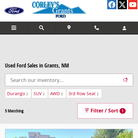
Skip to main content
Used Ford Sales in Grants, NM
Durango
SUV
AWD
3rd Row Seat
2
2
2
2
Filter / Sort
5 Matching
1