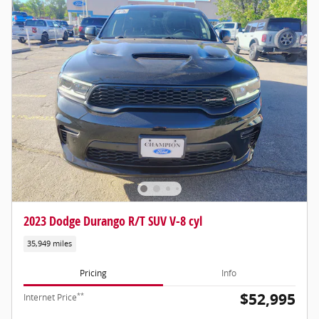
2023 Dodge Durango R/T SUV V-8 cyl
35,949 miles
Pricing
Info
$52,995
**
Internet Price