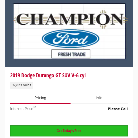
2019 Dodge Durango GT SUV V-6 cyl
92,823 miles
Pricing
Info
**
Internet Price
Please Call
Get Today's Price