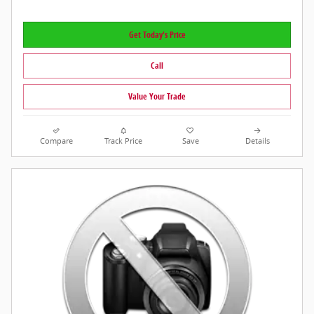
Get Today's Price
Call
Value Your Trade
Compare
Track Price
Save
Details