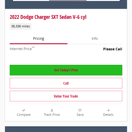
2022 Dodge Charger SXT Sedan V-6 cyl
38,336 miles
Pricing
Info
**
Internet Price
Please Call
Get Today's Price
Call
Value Your Trade
Compare
Track Price
Save
Details