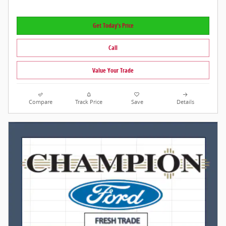
Get Today's Price
Call
Value Your Trade
Compare
Track Price
Save
Details