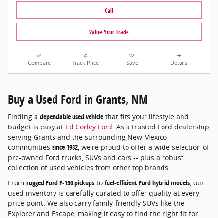
Call
Value Your Trade
Compare
Track Price
Save
Details
Buy a Used Ford in Grants, NM
Finding a
dependable used vehicle
that fits your lifestyle and
budget is easy at
Ed Corley Ford
. As a trusted Ford dealership
serving Grants and the surrounding New Mexico
communities
since 1982
, we're proud to offer a wide selection of
pre-owned Ford trucks, SUVs and cars -- plus a robust
collection of used vehicles from other top brands.
From
rugged Ford F-150 pickups
to
fuel-efficient Ford hybrid models
, our
used inventory is carefully curated to offer quality at every
price point. We also carry family-friendly SUVs like the
Explorer and Escape, making it easy to find the right fit for