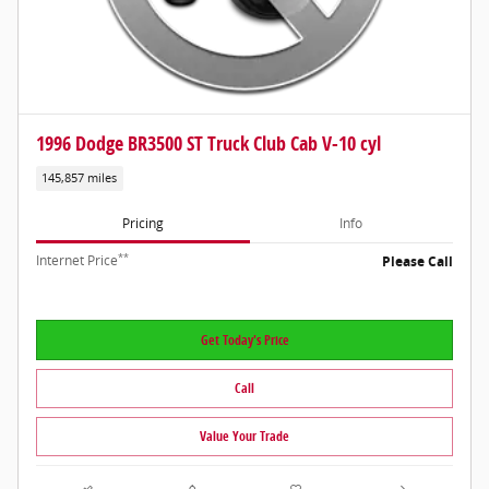
1996 Dodge BR3500 ST Truck Club Cab V-10 cyl
145,857 miles
Pricing
Info
**
Internet Price
Please Call
Get Today's Price
Call
Value Your Trade