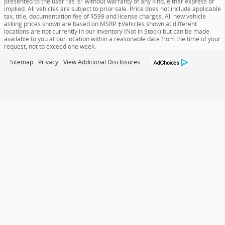
presented to the user "as is" without warranty of any kind, either express or
implied. All vehicles are subject to prior sale. Price does not include applicable
tax, title, documentation fee of $599 and license charges. All new vehicle
asking prices shown are based on MSRP. ‡Vehicles shown at different
locations are not currently in our inventory (Not in Stock) but can be made
available to you at our location within a reasonable date from the time of your
request, not to exceed one week.
Sitemap
Privacy
View Additional Disclosures