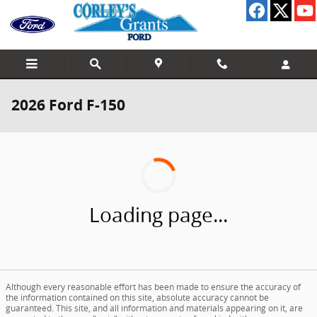
Skip to main content
2026 Ford F-150
Loading page...
Although every reasonable effort has been made to ensure the accuracy of
the information contained on this site, absolute accuracy cannot be
guaranteed. This site, and all information and materials appearing on it, are