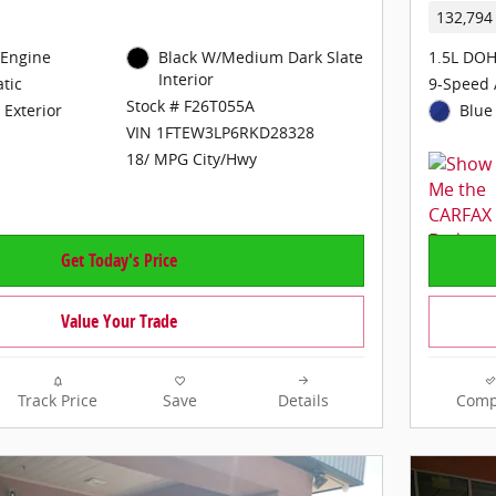
132,794
 Engine
Black W/Medium Dark Slate
1.5L DOH
Interior
tic
9-Speed 
Stock # F26T055A
 Exterior
Blue 
VIN 1FTEW3LP6RKD28328
18/ MPG City/Hwy
Get Today's Price
Value Your Trade
Track Price
Save
Details
Comp