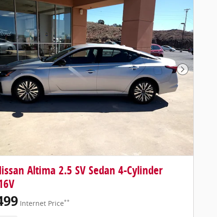
Next Pho
issan Altima 2.5 SV Sedan 4-Cylinder
16V
499
**
Internet Price