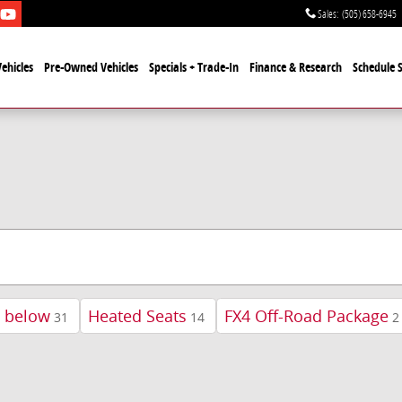
Sales
:
(505) 658-6945
ehicles
Pre-Owned Vehicles
Specials + Trade-In
Finance & Research
Schedule S
d below
Heated Seats
FX4 Off-Road Package
31
14
2