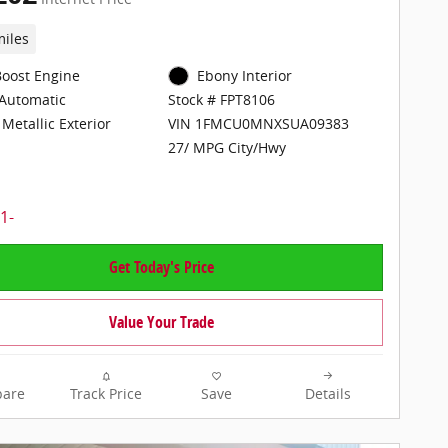
miles
Boost Engine
Ebony Interior
Automatic
Stock # FPT8106
Metallic Exterior
VIN 1FMCU0MNXSUA09383
27/ MPG City/Hwy
Get Today's Price
Value Your Trade
are
Track Price
Save
Details