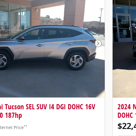
Next Photo
i Tucson SEL SUV I4 DGI DOHC 16V
2024 N
0 187hp
DOHC 
$22,
**
ternet Price