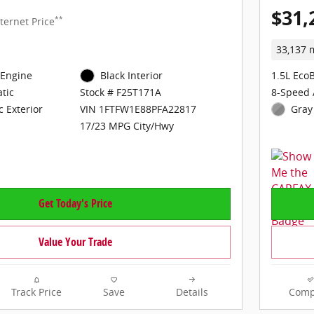
$31,
**
ternet Price
33,137 
 Engine
Black Interior
1.5L Eco
tic
8-Speed 
Stock # F25T171A
c Exterior
Gray 
VIN 1FTFW1E88PFA22817
17/23 MPG City/Hwy
Get Today's Price
Value Your Trade
Track Price
Save
Details
Comp