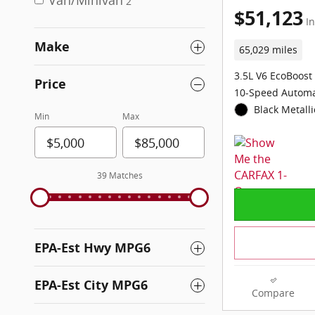
Van/Minivan
2
$51,123
In
Make
65,029 miles
3.5L V6 EcoBoost
Price
10-Speed Automa
Black Metalli
Min
Max
39 Matches
EPA-Est Hwy MPG6
EPA-Est City MPG6
Compare