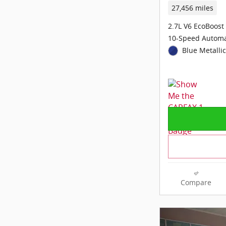
27,456 miles
2.7L V6 EcoBoost
10-Speed Automa
Blue Metallic
Compare