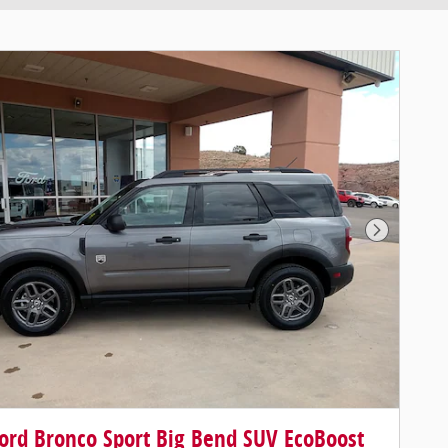
Next Pho
ord Bronco Sport Big Bend SUV EcoBoost