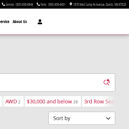
Service
:
(505) 658-6949
Parts
:
(505) 658-6931
1870 West Santa Fe Avenue
Grants
,
NM
87020
ervice
About Us
AWD
$30,000 and below
3rd Row Seat
H
2
28
7
Sort by