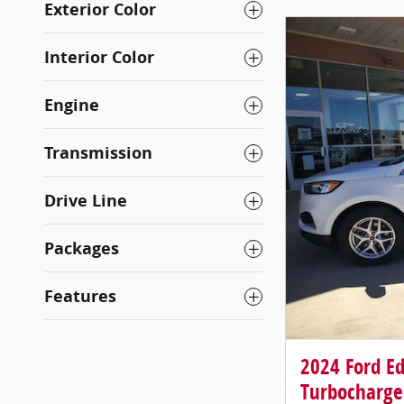
Exterior Color
Interior Color
Engine
Transmission
Drive Line
Packages
Features
2024 Ford E
Turbocharge