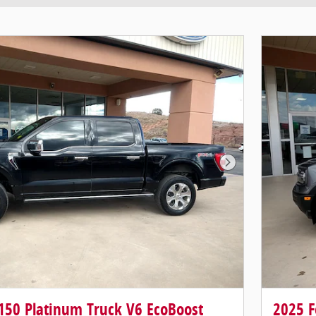
Next Photo
-150 Platinum Truck V6 EcoBoost
2025 F