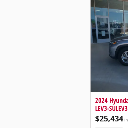
2024 Hyunda
LEV3-SULEV3
$25,434
In