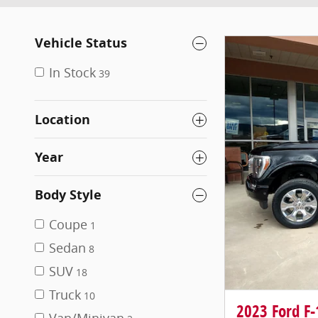
Vehicle Status
In Stock
39
Location
Year
Body Style
Coupe
1
Sedan
8
SUV
18
Truck
10
2023 Ford F