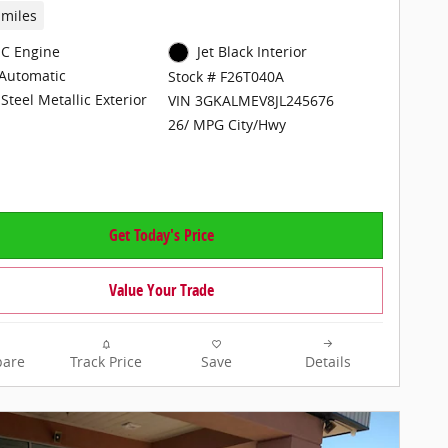
 miles
C Engine
Jet Black Interior
Automatic
Stock # F26T040A
Steel Metallic Exterior
VIN 3GKALMEV8JL245676
26/ MPG City/Hwy
Get Today's Price
Value Your Trade
are
Track Price
Save
Details