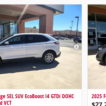
Next Photo
dge SEL SUV EcoBoost I4 GTDi DOHC
2025 F
d VCT
$27,