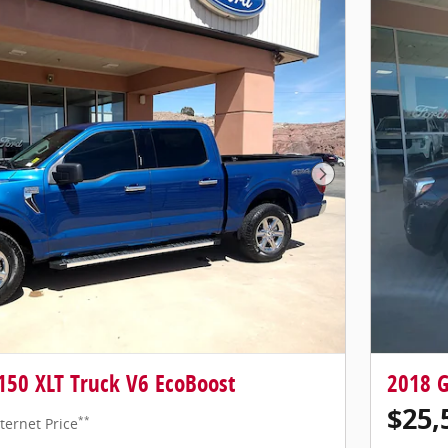
Next Photo
150 XLT Truck V6 EcoBoost
2018 
$25,
**
ternet Price