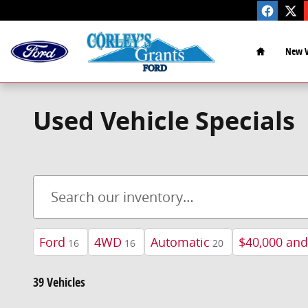
Skip to main content
Home
New V
Used Vehicle Specials
Ford
4WD
Automatic
$40,000 an
16
16
20
39 Vehicles