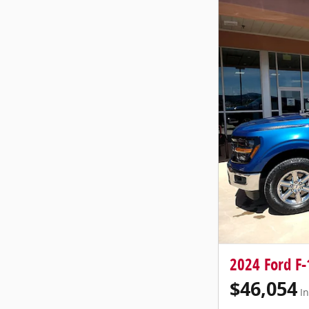
2024 Ford F-
$46,054
In