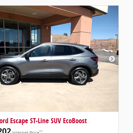
Next Pho
ord Escape ST-Line SUV EcoBoost
202
**
Internet Price