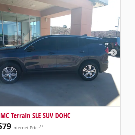
Next Pho
GMC Terrain SLE SUV DOHC
579
**
Internet Price