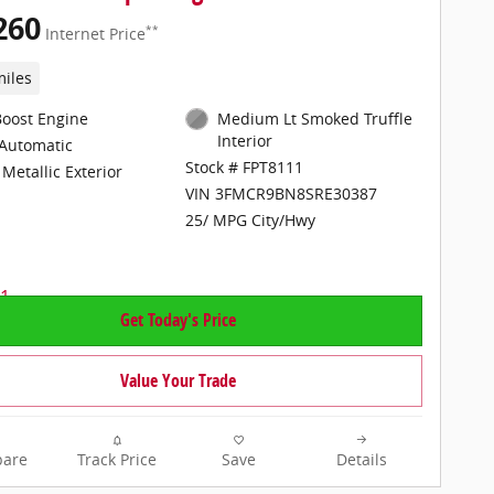
260
**
Internet Price
miles
Boost Engine
Medium Lt Smoked Truffle
Interior
Automatic
Stock # FPT8111
Metallic Exterior
VIN 3FMCR9BN8SRE30387
25/ MPG City/Hwy
Get Today's Price
Value Your Trade
are
Track Price
Save
Details