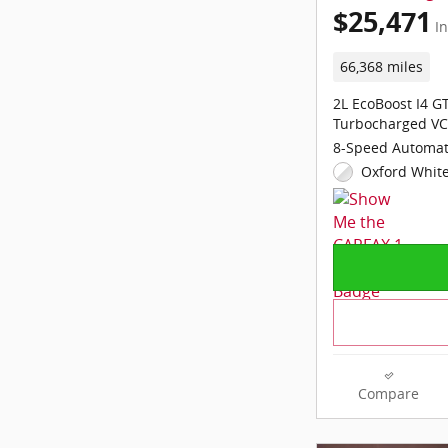
$25,471
In
66,368 miles
2L EcoBoost I4 
Turbocharged VC
8-Speed Automat
Oxford White
Compare