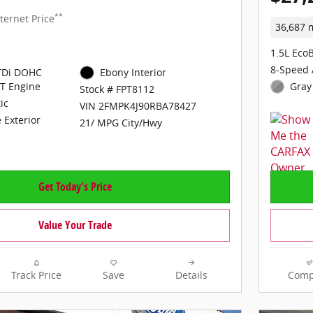
**
ternet Price
36,687 
1.5L Eco
8-Speed 
GTDi DOHC
Ebony Interior
T Engine
Gray 
Stock # FPT8112
ic
VIN 2FMPK4J90RBA78427
 Exterior
21/ MPG City/Hwy
Get Today's Price
Value Your Trade
Track Price
Save
Details
Comp