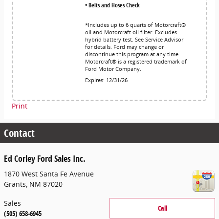
• Belts and Hoses Check
*Includes up to 6 quarts of Motorcraft®
oil and Motorcraft oil filter. Excludes
hybrid battery test. See Service Advisor
for details. Ford may change or
discontinue this program at any time.
Motorcraft® is a registered trademark of
Ford Motor Company.
Expires: 12/31/26
Print
Contact
Ed Corley Ford Sales Inc.
1870 West Santa Fe Avenue
Grants
,
NM
87020
Sales
Call
(505) 658-6945