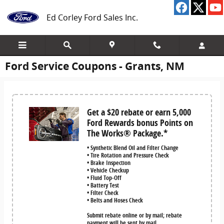
Skip to main content
Ed Corley Ford Sales Inc.
Ford Service Coupons - Grants, NM
Get a $20 rebate or earn 5,000
Ford Rewards bonus Points on
The Works® Package.*
• Synthetic Blend Oil and Filter Change
• Tire Rotation and Pressure Check
• Brake Inspection
• Vehicle Checkup
• Fluid Top-Off
• Battery Test
• Filter Check
• Belts and Hoses Check
Submit rebate online or by mail; rebate
payment will be sent by mail.