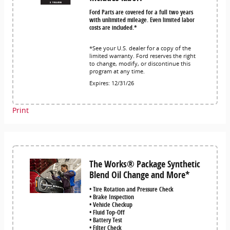
Ford Parts are covered for a full two years
with unlimited mileage. Even limited labor
costs are included.*
*See your U.S. dealer for a copy of the
limited warranty. Ford reserves the right
to change, modify, or discontinue this
program at any time.
Expires: 12/31/26
Print
The Works® Package Synthetic
Blend Oil Change and More*
• Tire Rotation and Pressure Check
• Brake Inspection
• Vehicle Checkup
• Fluid Top-Off
• Battery Test
• Filter Check