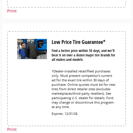
Print
Low Price Tire Guarantee*
Find a better price within 30 days, and we'll
beat it on over a dozen major tire brands for
all makes and models.
*Dealer-installed retail/fleet purchases
only. Must present competitor's current
ad for the exact tire within 30 days of
purchase. Online quotes must be for new
tires from direct retailer sites (excludes
marketplaces/third-party resellers). See
participating U.S. dealer for details. Ford
may change or discontinue this program
at any time.
Expires: 12/31/26
Print