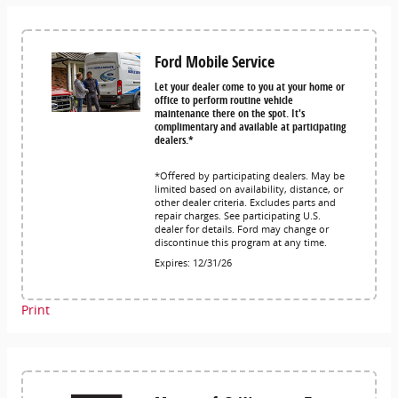
Ford Mobile Service
Let your dealer come to you at your home or
office to perform routine vehicle
maintenance there on the spot. It's
complimentary and available at participating
dealers.*
*Offered by participating dealers. May be
limited based on availability, distance, or
other dealer criteria. Excludes parts and
repair charges. See participating U.S.
dealer for details. Ford may change or
discontinue this program at any time.
Expires: 12/31/26
Print