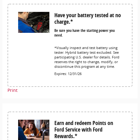
Have your battery tested at no
charge.*
Be sure you have the starting power you
need.
*Visually inspect and test battery using
tester. Hybrid battery test excluded. See
participating U.S. dealer for details. Ford
reserves the right to change, modify, or
discontinue this program at any time.
Expires: 12/31/26
Print
Earn and redeem Points on
Ford Service with Ford
Rewards.*