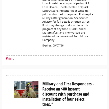
Lincoln vehicles at a participating U.S.
Ford Dealer, Lincoln Dealer, or Quick
Lane® Store. Present PIN at write-up;
prior authorization required. PINs expire
60 days after generation. See Service
Advisor for full details through 9/7/26.
Ford may change or discontinue this
program at any time. Quick Lane®,
Motorcraft®, and The Works® are
registered trademarks of Ford Motor
Company.
Expires: 09/07/26
Print
Military and First Responders -
Receive an $80 instant
discount with purchase and
installation of four select
tires.*