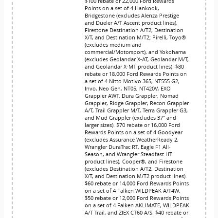
$100 rebate or 22,000 Ford Rewards
Points on a set of 4 Hankook,
Bridgestone (excludes Alenza Prestige
and Dueler A/T Ascent product lines),
Firestone Destination A/T2, Destination
X/T, and Destination M/T2; Pirelli, Toyo®
(excludes medium and
commercial/Motorsport), and Yokohama
(excludes Geolandar X-AT, Geolandar M/T,
and Geolandar X-MT product lines). $80
rebate or 18,000 Ford Rewards Points on
a set of 4 Nitto Motivo 365, NT555 G2,
Invo, Neo Gen, NT05, NT420V, EXO
Grappler AWT, Dura Grappler, Nomad
Grappler, Ridge Grappler, Recon Grappler
A/T, Trail Grappler M/T, Terra Grappler G3,
and Mud Grappler (excludes 37" and
larger sizes). $70 rebate or 16,000 Ford
Rewards Points on a set of 4 Goodyear
(excludes Assurance WeatherReady 2,
Wrangler DuraTrac RT, Eagle F1 All-
Season, and Wrangler Steadfast HT
product lines), Cooper®, and Firestone
(excludes Destination A/T2, Destination
X/T, and Destination M/T2 product lines).
$60 rebate or 14,000 Ford Rewards Points
on a set of 4 Falken WILDPEAK A/T4W.
$50 rebate or 12,000 Ford Rewards Points
on a set of 4 Falken AKLIMATE, WILDPEAK
A/T Trail, and ZIEX CT60 A/S. $40 rebate or