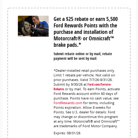
Get a $25 rebate or earn 5,500
Ford Rewards Points with the
purchase and installation of
Motorcraft® or Omnicraft™
brake pads.*
Submit rebate online or by mail; rebate
payment will be sent by mail.
*Dealer-installed retail purchases only.
Limit 1 rebate per vehicle. Not valid on
prior purchases. Valid 7/7/26-8/31/26.
Submit by 9/30/26 at
Ford.com/Service-
Rebates
or by mail. To earn Points, activate
Ford Rewards account within 60 days of
purchase. Points have no cash value; see
FordRewards.com
for terms, including
Points expiration. Allow 8 weeks for
Points. See U.S. dealer for details. Ford
may change or discontinue this program
at any time. Motorcraft® and Omnicraft™
are trademarks of Ford Motor Company.
Expires: 08/31/26