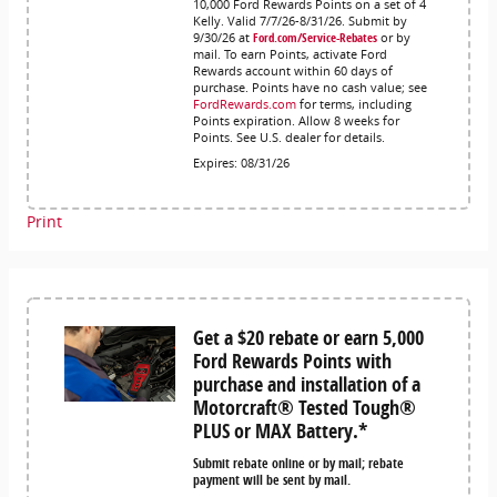
10,000 Ford Rewards Points on a set of 4
Kelly. Valid 7/7/26-8/31/26. Submit by
9/30/26 at
Ford.com/Service-Rebates
or by
mail. To earn Points, activate Ford
Rewards account within 60 days of
purchase. Points have no cash value; see
FordRewards.com
for terms, including
Points expiration. Allow 8 weeks for
Points. See U.S. dealer for details.
Expires: 08/31/26
Print
Get a $20 rebate or earn 5,000
Ford Rewards Points with
purchase and installation of a
Motorcraft® Tested Tough®
PLUS or MAX Battery.*
Submit rebate online or by mail; rebate
payment will be sent by mail.