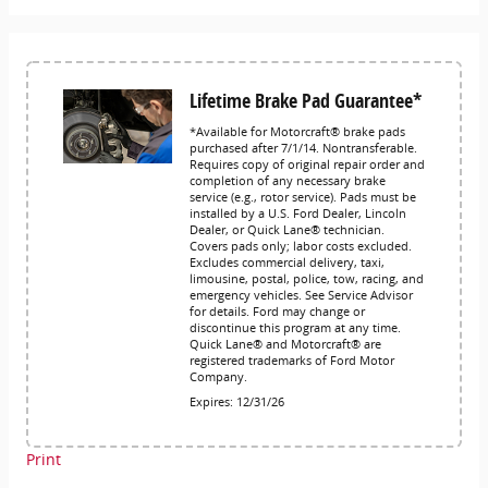
Lifetime Brake Pad Guarantee*
*Available for Motorcraft® brake pads
purchased after 7/1/14. Nontransferable.
Requires copy of original repair order and
completion of any necessary brake
service (e.g., rotor service). Pads must be
installed by a U.S. Ford Dealer, Lincoln
Dealer, or Quick Lane® technician.
Covers pads only; labor costs excluded.
Excludes commercial delivery, taxi,
limousine, postal, police, tow, racing, and
emergency vehicles. See Service Advisor
for details. Ford may change or
discontinue this program at any time.
Quick Lane® and Motorcraft® are
registered trademarks of Ford Motor
Company.
Expires: 12/31/26
Print