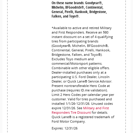
On these name brands: Goodyear®,
Michelin, BFGoodrich®, Continental,
General, Pirelli, Hankook, Bridgestone,
Falken, and Toyo®.
*Available to active and retired Military
and First Responders. Receive an $80
instant discount on a set of 4 qualifying
tires from participating brands
(Goodyear®, Michelin, BFGoodrich®,
Continental, General, Pirelli, Hankook,
Bridgestone, Falken, and Toyo®).
Excludes Toyo medium and
commercial/Motorsport patterns.
Combinable with other eligible offers.
Dealer-installed purchases only at a
participating U.S. Ford Dealer, Lincoln
Dealer, or Quick Lane® Service Advisor.
Present nontransferable Hero Code at
purchase (requires ID.me validation).
Limit 2 Hero Codes per calendar year per
customer. Valid for tires purchased and
installed 1/1/26-12/31/26. Unused codes
expire 12/31/26. See
Military and First
Responders Tire Discount
for details.
Quick Lane® is a registered trademark of
Ford Motor Company.
Expires: 12/31/26