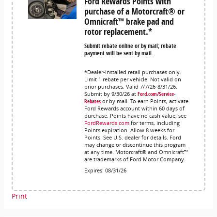
Ford Rewards Points with
purchase of a Motorcraft® or
Omnicraft™ brake pad and
rotor replacement.*
Submit rebate online or by mail; rebate
payment will be sent by mail.
*Dealer-installed retail purchases only.
Limit 1 rebate per vehicle. Not valid on
prior purchases. Valid 7/7/26-8/31/26.
Submit by 9/30/26 at
Ford.com/Service-
Rebates
or by mail. To earn Points, activate
Ford Rewards account within 60 days of
purchase. Points have no cash value; see
FordRewards.com
for terms, including
Points expiration. Allow 8 weeks for
Points. See U.S. dealer for details. Ford
may change or discontinue this program
at any time. Motorcraft® and Omnicraft™
are trademarks of Ford Motor Company.
Expires: 08/31/26
Print