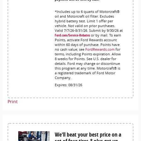
*Includes up to 6 quarts of Motorcraft®
oil and Motorcraft oil filter. Excludes
hybrid battery test. Limit 1 offer per
vehicle. Not valid on prior purchases.
Valid 7/7/26-8/31/26. Submit by 9/30/26 at
Ford.com/Service-Rebates
or by mail. To earn
Points, activate Ford Rewards account
within 60 days of purchase. Points have
no cash value; see
FordRewards.com
for
terms, including Points expiration. Allow
8 weeks for Points. See U.S. dealer for
details. Ford may change or discontinue
this program at any time. Motorcraft® is
a registered trademark of Ford Motor
Company.
Expires: 08/31/26
Print
We'll beat your best price on a