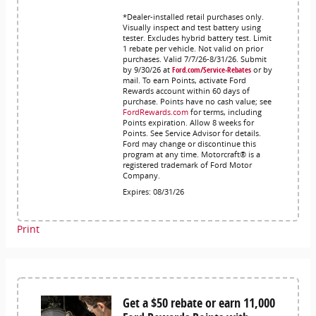
*Dealer-installed retail purchases only.
Visually inspect and test battery using
tester. Excludes hybrid battery test. Limit
1 rebate per vehicle. Not valid on prior
purchases. Valid 7/7/26-8/31/26. Submit
by 9/30/26 at
Ford.com/Service-Rebates
or by
mail. To earn Points, activate Ford
Rewards account within 60 days of
purchase. Points have no cash value; see
FordRewards.com
for terms, including
Points expiration. Allow 8 weeks for
Points. See Service Advisor for details.
Ford may change or discontinue this
program at any time. Motorcraft® is a
registered trademark of Ford Motor
Company.
Expires: 08/31/26
Print
Get a $50 rebate or earn 11,000