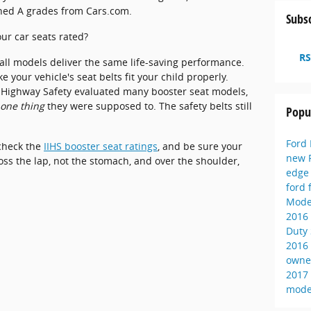
rned A grades from Cars.com.
Subsc
ur car seats rated?
RS
all models deliver the same life-saving performance.
 your vehicle's seat belts fit your child properly.
r Highway Safety evaluated many booster seat models,
 one thing
they were supposed to. The safety belts still
Popu
Ford
 check the
IIHS booster seat ratings
, and be sure your
new 
ross the lap, not the stomach, and over the shoulder,
edg
ford 
Mode
2016
Duty
2016
owne
2017
mode