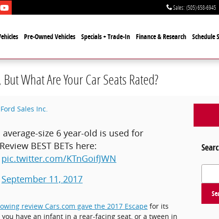
Sales
:
(505) 658-6945
ehicles
Pre-Owned Vehicles
Specials + Trade-In
Finance & Research
Schedule S
, But What Are Your Car Seats Rated?
Ford Sales Inc.
verage-size 6 year-old is used for
 Review BEST BETs here:
Searc
pic.twitter.com/KTnGoifJWN
Search
)
September 11, 2017
Se
lowing review Cars.com gave the 2017 Escape
for its
 you have an infant in a rear-facing seat, or a tween in