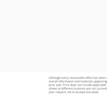
Although every reasonable effort has been m
and all information and materials appearing o
prior sale. Price does not include applicabl
shown at different locations are not current
your request, not to exceed one week.