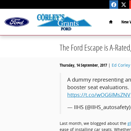
Skip to main content
Home
New V
The Ford Escape is A-Rated
Thursday, 14 September, 2017
Ed Corley 
A dummy representing an a
booster seat evaluations.
https://t.co/wOG6IMsZNV
— IIHS (@IIHS_autosafety
Last month, we blogged about the
g
ease of installing car seats. Whether