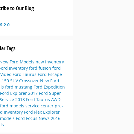
ribe to Our Blog
S 2.0
lar Tags
New Ford Models
new inventory
Ford inventory
ford fusion
ford
e
Video
Ford Taurus
Ford Escape
f-150
SUV
Crossover
New Ford
ls
ford mustang
Ford Expedition
Ford Explorer
2017 Ford Super
Service
2018 Ford Taurus
AWD
 ford models
service center
pre-
d inventory
Ford Flex
Explorer
 models
Ford Focus
News
2016
ls