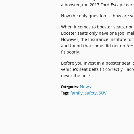
a booster, the 2017 Ford Escape ea
Now the only question is, how are yo
When it comes to booster seats, not 
Booster seats only have one job: make
However, the Insurance Institute fo
and found that some did not do
the
fit poorly.
Before you invest in a booster seat,
vehicle's seat belts fit correctly—ac
never the neck.
Categories
:
News
Tags
:
family
,
safety
,
SUV