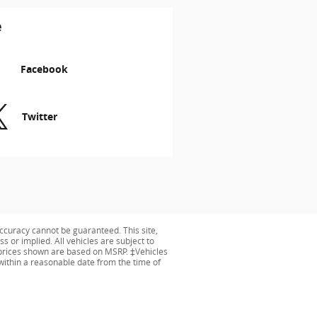
e
Facebook
Twitter
ccuracy cannot be guaranteed. This site,
s or implied. All vehicles are subject to
ng prices shown are based on MSRP. ‡Vehicles
 within a reasonable date from the time of