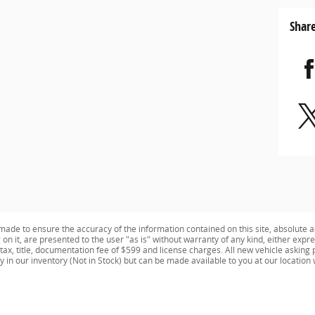
Shar
ade to ensure the accuracy of the information contained on this site, absolute a
n it, are presented to the user "as is" without warranty of any kind, either expres
e tax, title, documentation fee of $599 and license charges. All new vehicle aski
ly in our inventory (Not in Stock) but can be made available to you at our location