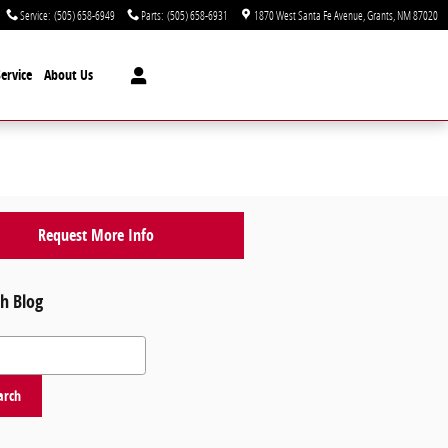
Service
:
(505) 658-6949
Parts
:
(505) 658-6931
1870 West Santa Fe Avenue
Grants
,
NM
87020
ervice
About Us
Request More Info
h Blog
 Blog
arch