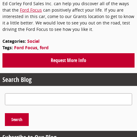
Ed Corley Ford Sales Inc. can help you discover all of the ways
that the
Ford Focus
can positively affect your life. If you are
interested in this car, come to our Grants location to get to know
it a little better. We would love to see you out on the road, test
driving the Ford Focus to see how you like it.
Categories
:
Social
Tags
:
Ford Focus
,
ford
Request More Info
Search Blog
Search Blog
Search