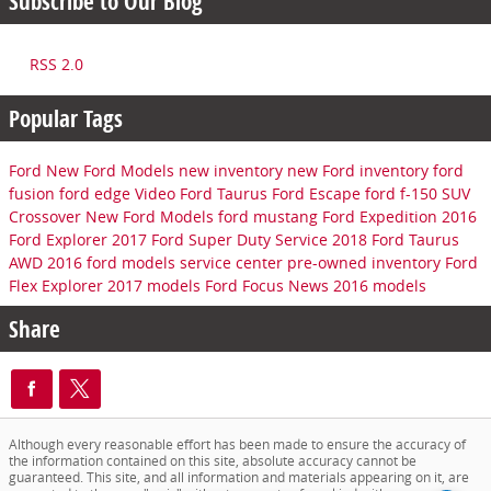
Subscribe to Our Blog
RSS 2.0
Popular Tags
Ford
New Ford Models
new inventory
new Ford inventory
ford
fusion
ford edge
Video
Ford Taurus
Ford Escape
ford f-150
SUV
Crossover
New Ford Models
ford mustang
Ford Expedition
2016
Ford Explorer
2017 Ford Super Duty
Service
2018 Ford Taurus
AWD
2016 ford models
service center
pre-owned inventory
Ford
Flex
Explorer
2017 models
Ford Focus
News
2016 models
Share
Although every reasonable effort has been made to ensure the accuracy of
the information contained on this site, absolute accuracy cannot be
guaranteed. This site, and all information and materials appearing on it, are