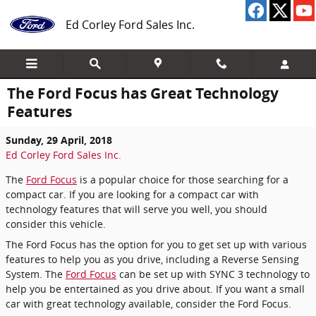
Skip to main content
Ed Corley Ford Sales Inc.
The Ford Focus has Great Technology
Features
Sunday, 29 April, 2018
Ed Corley Ford Sales Inc.
The
Ford Focus
is a popular choice for those searching for a
compact car. If you are looking for a compact car with
technology features that will serve you well, you should
consider this vehicle.
The Ford Focus has the option for you to get set up with various
features to help you as you drive, including a Reverse Sensing
System. The
Ford Focus
can be set up with SYNC 3 technology to
help you be entertained as you drive about. If you want a small
car with great technology available, consider the Ford Focus.