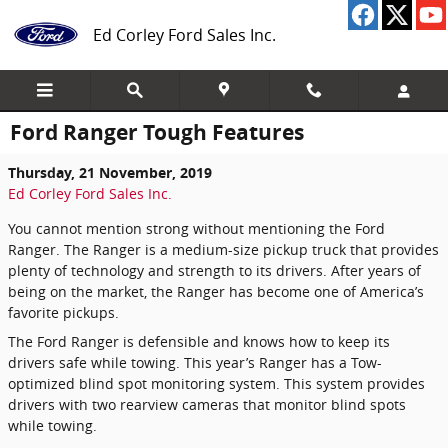
Skip to main content
Ed Corley Ford Sales Inc.
Ford Ranger Tough Features
Thursday, 21 November, 2019
Ed Corley Ford Sales Inc.
You cannot mention strong without mentioning the Ford
Ranger. The Ranger is a medium-size pickup truck that provides
plenty of technology and strength to its drivers. After years of
being on the market, the Ranger has become one of America’s
favorite pickups.
The Ford Ranger is defensible and knows how to keep its
drivers safe while towing. This year’s Ranger has a Tow-
optimized blind spot monitoring system. This system provides
drivers with two rearview cameras that monitor blind spots
while towing.