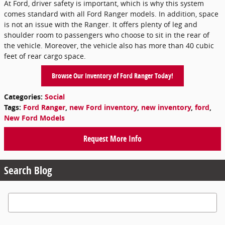
At Ford, driver safety is important, which is why this system
comes standard with all Ford Ranger models. In addition, space
is not an issue with the Ranger. It offers plenty of leg and
shoulder room to passengers who choose to sit in the rear of
the vehicle. Moreover, the vehicle also has more than 40 cubic
feet of rear cargo space.
Browse Our Inventory of Ford Ranger Today!
Categories
:
Social
Tags
:
Ford Ranger
,
new Ford inventory
,
new inventory
,
ford
,
New Ford Models
Request More Info
Search Blog
Search Blog