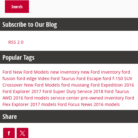
Search
Subscribe to Our Blog
RSS 2.0
Popular Tags
Ford
New Ford Models
new inventory
new Ford inventory
ford
fusion
ford edge
Video
Ford Taurus
Ford Escape
ford f-150
SUV
Crossover
New Ford Models
ford mustang
Ford Expedition
2016
Ford Explorer
2017 Ford Super Duty
Service
2018 Ford Taurus
AWD
2016 ford models
service center
pre-owned inventory
Ford
Flex
Explorer
2017 models
Ford Focus
News
2016 models
Share