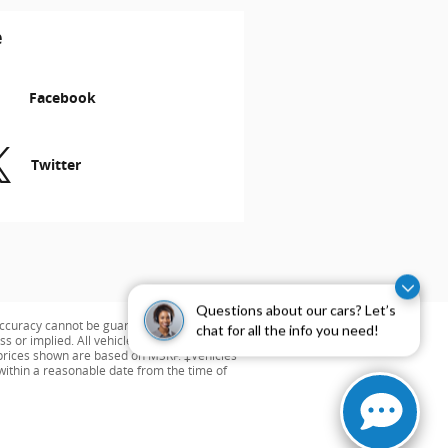
e
Facebook
Twitter
Questions about our cars? Let’s
ccuracy cannot be guaranteed. This site,
chat for all the info you need!
s or implied. All vehicles are subject to
ng prices shown are based on MSRP. ‡Vehicles
 within a reasonable date from the time of