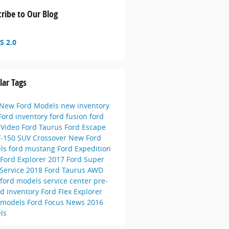
ribe to Our Blog
S 2.0
lar Tags
New Ford Models
new inventory
Ford inventory
ford fusion
ford
e
Video
Ford Taurus
Ford Escape
f-150
SUV
Crossover
New Ford
ls
ford mustang
Ford Expedition
Ford Explorer
2017 Ford Super
Service
2018 Ford Taurus
AWD
 ford models
service center
pre-
d inventory
Ford Flex
Explorer
 models
Ford Focus
News
2016
ls