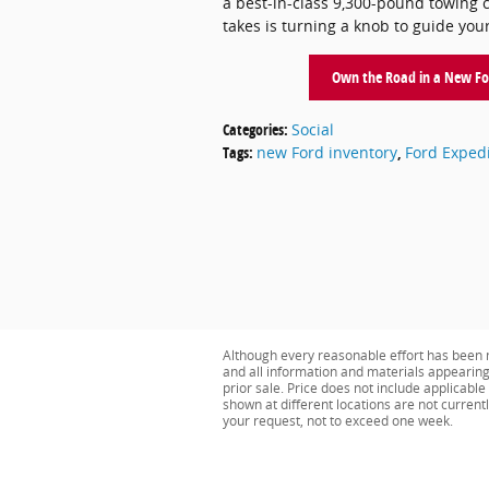
a best-in-class 9,300-pound towing cap
takes is turning a knob to guide you
Own the Road in a New For
Categories
:
Social
Tags
:
new Ford inventory
,
Ford Expedi
Although every reasonable effort has been m
and all information and materials appearing o
prior sale. Price does not include applicabl
shown at different locations are not current
your request, not to exceed one week.