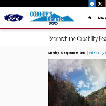
Skip to main content
Home
New V
Research the Capability Fea
Monday, 23 September, 2019
Ed Corley 