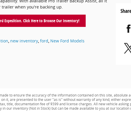
ability. With available Pro Trailer Backup Assist, all it
r trailer when you're backing up.
Shar
d Expedition. Click Here to Browse Our Inventory!
tion
,
new inventory
,
ford
,
New Ford Models
ade to ensure the accuracy of the information contained on this site, absolute a
n it, are presented to the user "as is" without warranty of any kind, either expres
e tax, title, documentation fee of $599 and license charges. All new vehicle aski
ly in our inventory (Not in Stock) but can be made available to you at our location