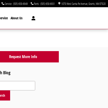
Service
:
(505) 658-6949
Parts
:
(505) 658-6931
1870 West Santa Fe Avenue
Grants
,
NM
87020
ervice
About Us
Request More Info
h Blog
 Blog
arch