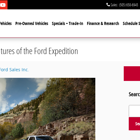
Sales
:
(505) 658-6945
ehicles
Pre-Owned Vehicles
Specials + Trade-In
Finance & Research
Schedule S
tures of the Ford Expedition
Ford Sales Inc.
Searc
Search
Se