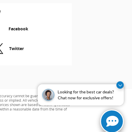
e
Facebook
Twitter
Looking for the best car deals?
ccuracy cannot be guaranteed. This site,
Chat now for exclusive offers!
s or implied. All vehicles are subject to
ng prices shown are based on MSRP. ‡Vehicles
 within a reasonable date from the time of