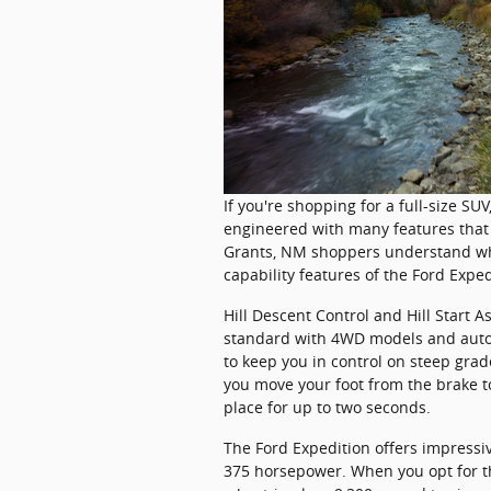
If you're shopping for a full-size SU
engineered with many features that 
Grants, NM shoppers understand what
capability features of the Ford Exped
Hill Descent Control and Hill Start A
standard with 4WD models and autom
to keep you in control on steep grad
you move your foot from the brake to
place for up to two seconds.
The Ford Expedition offers impressi
375 horsepower. When you opt for th