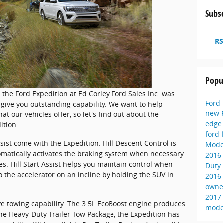
Subsc
RS
Popu
V, the Ford Expedition at Ed Corley Ford Sales Inc. was
Ford
give you outstanding capability. We want to help
new 
 our vehicles offer, so let's find out about the
edg
ition.
ford 
ssist come with the Expedition. Hill Descent Control is
Mode
atically activates the braking system when necessary
2016
es. Hill Start Assist helps you maintain control when
Duty
 the accelerator on an incline by holding the SUV in
2016
owne
2017
ve towing capability. The 3.5L EcoBoost engine produces
mode
e Heavy-Duty Trailer Tow Package, the Expedition has