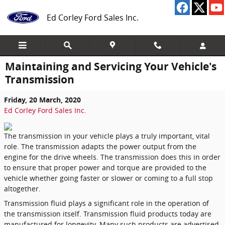
Skip to main content
Ed Corley Ford Sales Inc.
Maintaining and Servicing Your Vehicle's
Transmission
Friday, 20 March, 2020
Ed Corley Ford Sales Inc.
The transmission in your vehicle plays a truly important, vital
role. The transmission adapts the power output from the
engine for the drive wheels. The transmission does this in order
to ensure that proper power and torque are provided to the
vehicle whether going faster or slower or coming to a full stop
altogether.
Transmission fluid plays a significant role in the operation of
the transmission itself. Transmission fluid products today are
manufactured for longevity. Many such products are advertised