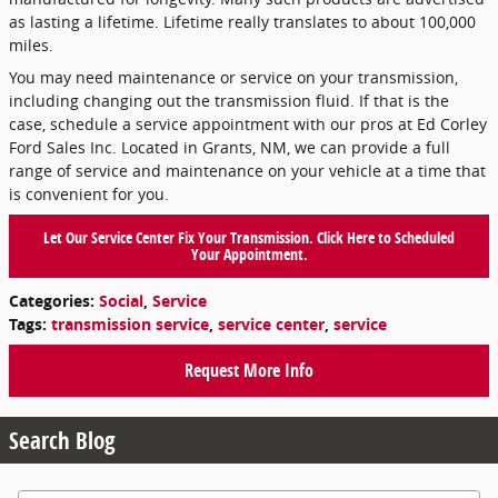
as lasting a lifetime. Lifetime really translates to about 100,000
miles.
You may need maintenance or service on your transmission,
including changing out the transmission fluid. If that is the
case, schedule a service appointment with our pros at Ed Corley
Ford Sales Inc. Located in Grants, NM, we can provide a full
range of service and maintenance on your vehicle at a time that
is convenient for you.
Let Our Service Center Fix Your Transmission. Click Here to Scheduled
Your Appointment.
Categories
:
Social
,
Service
Tags
:
transmission service
,
service center
,
service
Request More Info
Search Blog