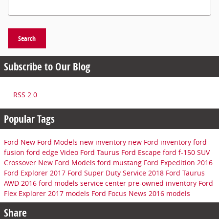
Search Blog
Search
Subscribe to Our Blog
RSS 2.0
Popular Tags
Ford
New Ford Models
new inventory
new Ford inventory
ford
fusion
ford edge
Video
Ford Taurus
Ford Escape
ford f-150
SUV
Crossover
New Ford Models
ford mustang
Ford Expedition
2016
Ford Explorer
2017 Ford Super Duty
Service
2018 Ford Taurus
AWD
2016 ford models
service center
pre-owned inventory
Ford
Flex
Explorer
2017 models
Ford Focus
News
2016 models
Share