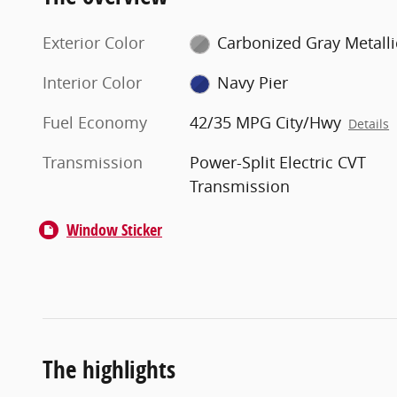
Exterior Color
Carbonized Gray Metalli
Interior Color
Navy Pier
Fuel Economy
42/35 MPG City/Hwy
Details
Transmission
Power-Split Electric CVT
Transmission
Window Sticker
The highlights