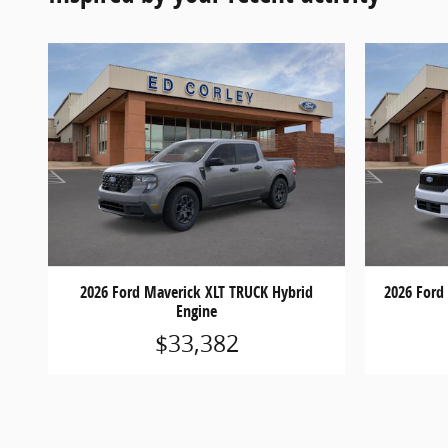
2026 Ford Maverick XLT TRUCK Hybrid
2026 Ford
Engine
$33,382