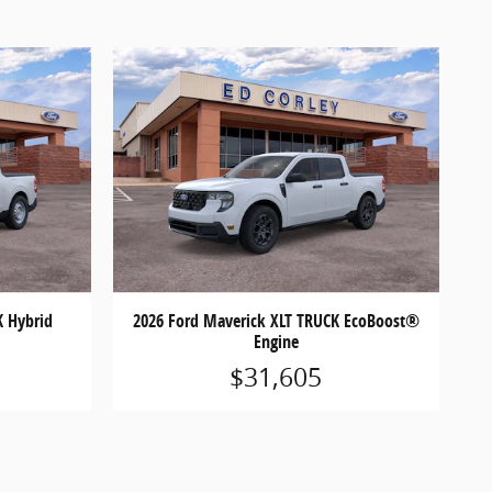
K Hybrid
2026 Ford Maverick XLT TRUCK EcoBoost®
Engine
$31,605