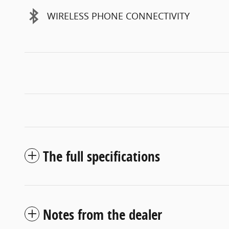
WIRELESS PHONE CONNECTIVITY
The full specifications
Notes from the dealer