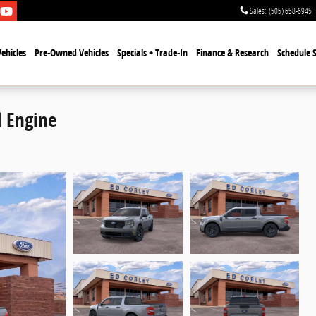
Sales
:
(505) 658-6945
ehicles
Pre-Owned Vehicles
Specials + Trade-In
Finance & Research
Schedule S
 Engine