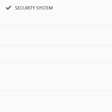
SECURITY SYSTEM