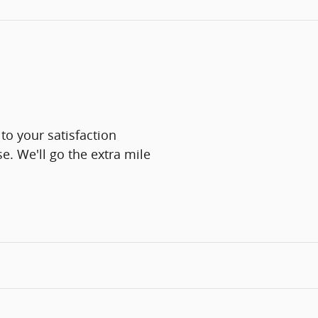
 to your satisfaction
e. We'll go the extra mile