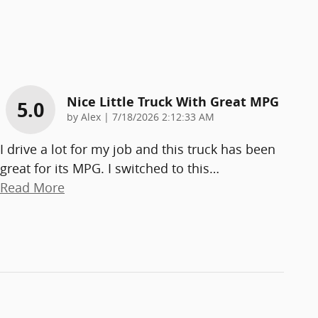
Nice Little Truck With Great MPG
5.0
on
by
Alex
|
7/18/2026 2:12:33 AM
I drive a lot for my job and this truck has been
great for its MPG. I switched to this
…
Read More