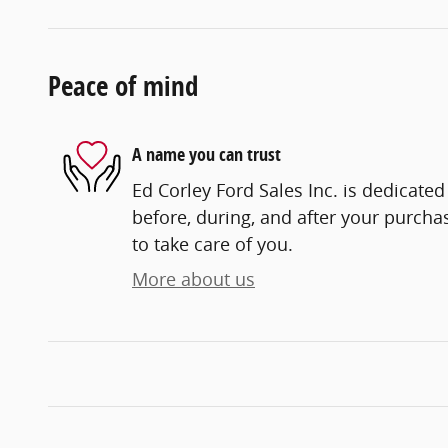
Peace of mind
A name you can trust
Ed Corley Ford Sales Inc. is dedicated
before, during, and after your purchas
to take care of you.
More about us