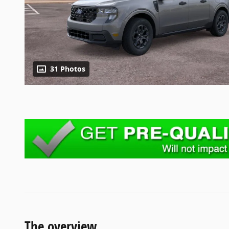
31 Photos
The overview