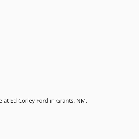
e at Ed Corley Ford in Grants, NM.