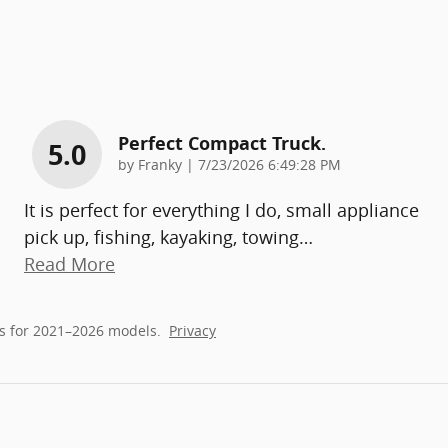
Perfect Compact Truck.
5.0
on
by
Franky
|
7/23/2026 6:49:28 PM
It is perfect for everything I do, small appliance
pick up, fishing, kayaking, towing
…
Read More
s for 2021–2026 models.
Privacy