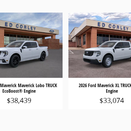
 Maverick Maverick Lobo TRUCK
2026 Ford Maverick XL TRUC
EcoBoost® Engine
Engine
$38,439
$33,074