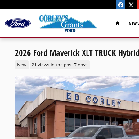
Skip to main content
Home
New V
2026 Ford Maverick XLT TRUCK Hybrid
New
21 views in the past 7 days