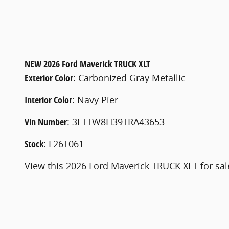
NEW
2026 Ford Maverick TRUCK XLT
Exterior Color
:
Carbonized Gray Metallic
Interior Color
:
Navy Pier
Vin Number
:
3FTTW8H39TRA43653
Stock
:
F26T061
View this 2026 Ford Maverick TRUCK XLT for sal