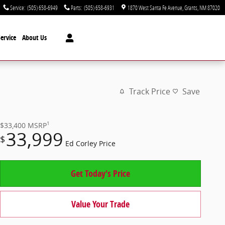
Service
:
(505) 658-6949
Parts
:
(505) 658-6931
1870 West Santa Fe Avenue
Grants
,
NM
87020
ervice
About Us
Track Price
Save
1
$33,400
MSRP
33,999
$
Ed Corley Price
Get Today's Price
Value Your Trade