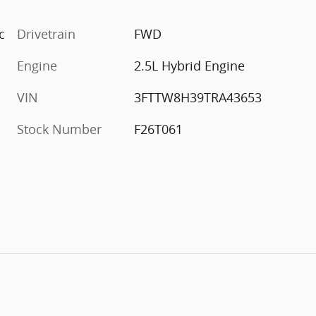
c
Drivetrain
FWD
Engine
2.5L Hybrid Engine
VIN
3FTTW8H39TRA43653
Stock Number
F26T061