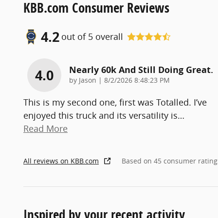
KBB.com Consumer Reviews
4.2
out of
5
overall
Nearly 60k And Still Doing Great.
4.0
on
by
Jason
|
8/2/2026 8:48:23 PM
This is my second one, first was Totalled. I’ve
enjoyed this truck and its versatility is
…
Read More
All reviews on KBB.com
Based on 45 consumer rating
Inspired by your recent activity