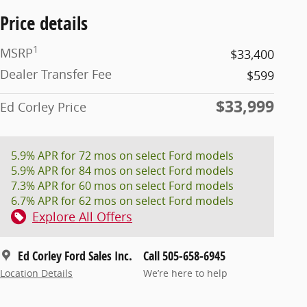
Price details
1
MSRP
$33,400
Dealer Transfer Fee
$599
$33,999
Ed Corley Price
5.9% APR for 72 mos on select Ford models
5.9% APR for 84 mos on select Ford models
7.3% APR for 60 mos on select Ford models
6.7% APR for 62 mos on select Ford models
Explore All Offers
Ed Corley Ford Sales Inc.
Call 505-658-6945
Location Details
We’re here to help