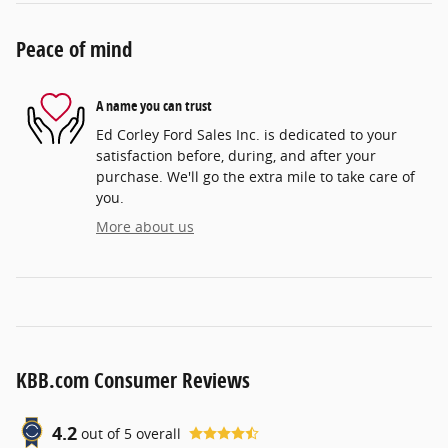
Peace of mind
A name you can trust
Ed Corley Ford Sales Inc. is dedicated to your
satisfaction before, during, and after your
purchase. We'll go the extra mile to take care of
you.
More about us
KBB.com Consumer Reviews
4.2
out of
5
overall