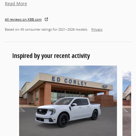
Read More
All reviews on KBB.com
Based on 45 consumer ratings for 2021–2026 models.
Privacy
Inspired by your recent activity
Slide 1 of 6