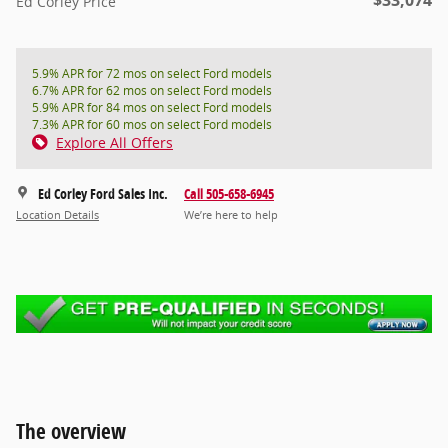
Ed Corley Price
5.9% APR for 72 mos on select Ford models
6.7% APR for 62 mos on select Ford models
5.9% APR for 84 mos on select Ford models
7.3% APR for 60 mos on select Ford models
Explore All Offers
Ed Corley Ford Sales Inc.
Call 505-658-6945
Location Details
We’re here to help
The overview