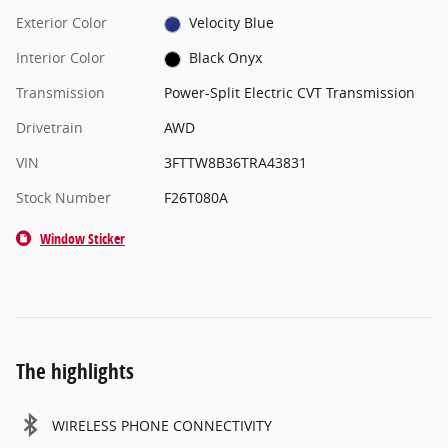
Exterior Color
Velocity Blue
Interior Color
Black Onyx
Transmission
Power-Split Electric CVT Transmission
Drivetrain
AWD
VIN
3FTTW8B36TRA43831
Stock Number
F26T080A
Window Sticker
The highlights
WIRELESS PHONE CONNECTIVITY