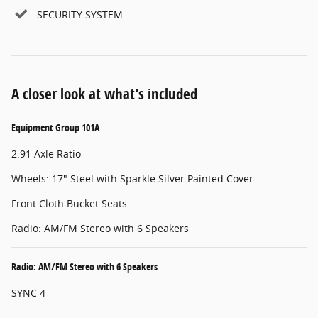
SECURITY SYSTEM
A closer look at what’s included
Equipment Group 101A
2.91 Axle Ratio
Wheels: 17" Steel with Sparkle Silver Painted Cover
Front Cloth Bucket Seats
Radio: AM/FM Stereo with 6 Speakers
Radio: AM/FM Stereo with 6 Speakers
SYNC 4