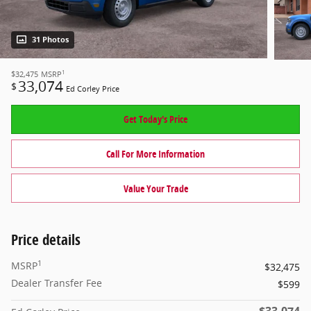
31 Photos
1
$32,475
MSRP
33,074
$
Ed Corley Price
Get Today's Price
Call For More Information
Value Your Trade
Price details
1
MSRP
$32,475
Dealer Transfer Fee
$599
$33,074