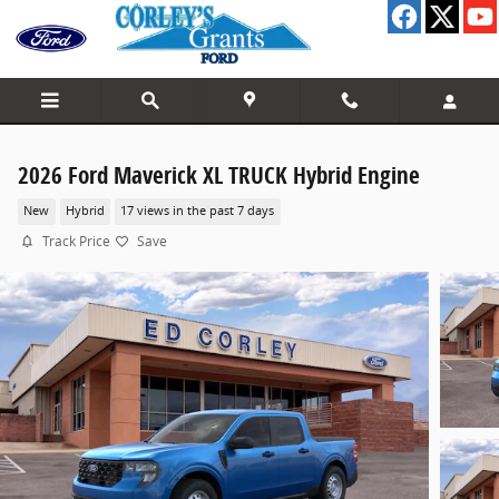
Skip to main content
2026 Ford Maverick XL TRUCK Hybrid Engine
New
Hybrid
17 views in the past 7 days
Track Price
Save