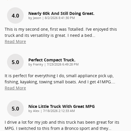
Nearly 60k And Still Doing Great.
4.0
on
by
Jason
|
8/2/2026 8:41:30 PM
This is my second one, first was Totalled. I’ve enjoyed this
truck and its versatility is great. I need a bed
…
Read More
Perfect Compact Truck.
5.0
on
by
Franky
|
7/23/2026 6:49:28 PM
It is perfect for everything I do, small appliance pick up,
fishing, kayaking, towing small boats. And I get 41MPG.
…
Read More
Nice Little Truck With Great MPG
5.0
on
by
Alex
|
7/18/2026 2:12:33 AM
I drive a lot for my job and this truck has been great for its
MPG. I switched to this from a Bronco sport and they
…