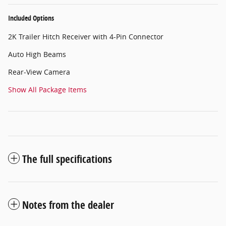
Included Options
2K Trailer Hitch Receiver with 4-Pin Connector
Auto High Beams
Rear-View Camera
Show All Package Items
The full specifications
Notes from the dealer