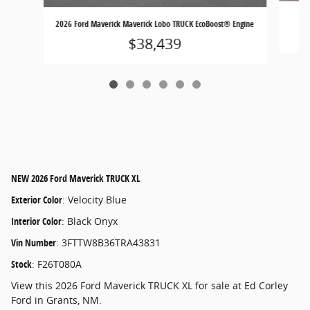
2026 Ford Maverick Maverick Lobo TRUCK EcoBoost® Engine
$38,439
NEW
2026 Ford Maverick TRUCK XL
Exterior Color
:
Velocity Blue
Interior Color
:
Black Onyx
Vin Number
:
3FTTW8B36TRA43831
Stock
:
F26T080A
View this 2026 Ford Maverick TRUCK XL for sale at Ed Corley
Ford in Grants, NM.