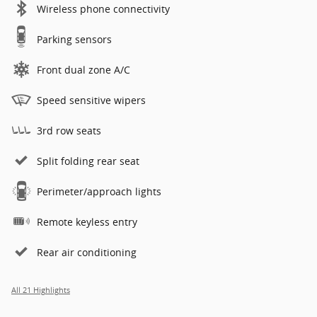
Wireless phone connectivity
Parking sensors
Front dual zone A/C
Speed sensitive wipers
3rd row seats
Split folding rear seat
Perimeter/approach lights
Remote keyless entry
Rear air conditioning
All 21 Highlights