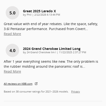
Great 2025 Laredo X
5.0
on
by
Phil
|
2/22/2026 6:13:44 PM
Great value with end of year rebates. Like the space, safety,
3.6l Pentastar performance. Purchased from Covert
…
Read More
2024 Grand Cherokee Limited Long
4.0
on
by
24 Grand Cherokee lim l
|
11/22/2025 2:37:27 PM
After 1 year everything seems like new. The only problem is
the rubber molding around the panoramic roof is
…
Read More
All reviews on KBB.com
Based on 38 consumer ratings for 2021–2026 models.
Privacy