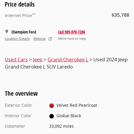
Price details
$35,788
**
Internet Price
Champion Ford
Call 505-979-7266
Location Details
Website
We’re here to help
Used Cars
>
Jeep
>
Grand Cherokee L
> Used 2024 Jeep
Grand Cherokee L SUV Laredo
The overview
Exterior Color
Velvet Red Pearlcoat
Interior Color
Global Black
Odometer
33,092 miles