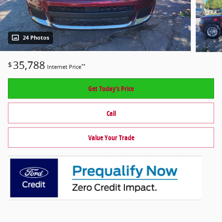
24 Photos
35,788
$
**
Internet Price
Get Today's Price
Call
Value Your Trade