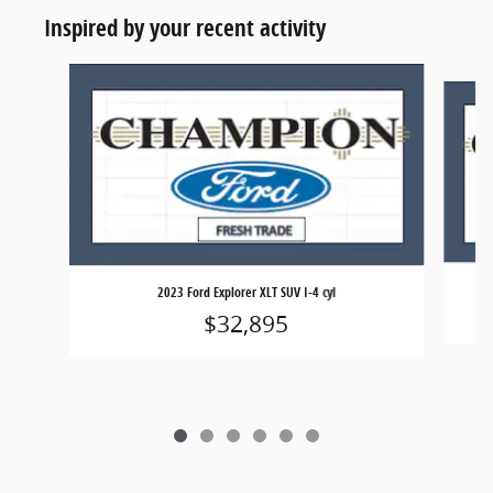
Inspired by your recent activity
Slide 1 of 6
2023 Ford Explorer XLT SUV I-4 cyl
$32,895