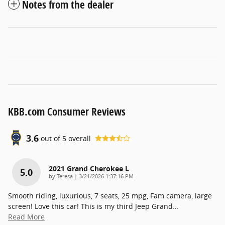
Notes from the dealer
KBB.com Consumer Reviews
3.6
out of
5
overall
2021 Grand Cherokee L
5.0
on
by
Teresa
|
3/21/2026 1:37:16 PM
Smooth riding, luxurious, 7 seats, 25 mpg, Fam camera, large
screen! Love this car! This is my third Jeep Grand
…
Read More