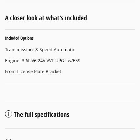
A closer look at what’s included
Included Options
Transmission: 8-Speed Automatic
Engine: 3.6L V6 24V VVT UPG I w/ESS
Front License Plate Bracket
The full specifications