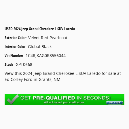
USED
2024 Jeep Grand Cherokee L SUV Laredo
Exterior Color
:
Velvet Red Pearlcoat
Interior Color
:
Global Black
Vin Number
:
1C4RJKAG0R8556044
Stock
:
GPT0668
View this 2024 Jeep Grand Cherokee L SUV Laredo for sale at
Ed Corley Ford in Grants, NM.