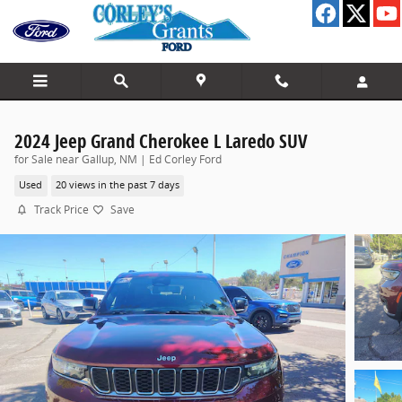
Skip to main content
2024 Jeep Grand Cherokee L Laredo SUV
for Sale near Gallup, NM | Ed Corley Ford
Used
20 views in the past 7 days
Track Price
Save