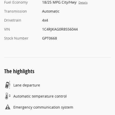
Fuel Economy
18/25 MPG City/Hwy
Details
Transmission
Automatic
Drivetrain
4x4
VIN
1C4RJKAG0R8556044
Stock Number
GPT0668
The highlights
Lane departure
Automatic temperature control
Emergency communication system