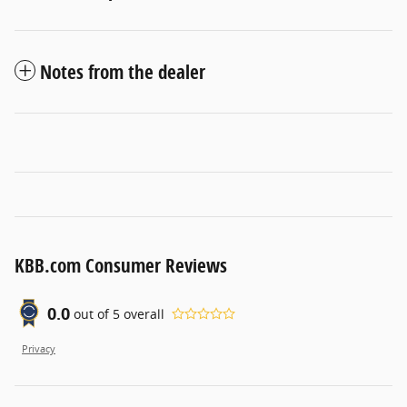
Notes from the dealer
KBB.com Consumer Reviews
0.0
out of
5
overall
Privacy