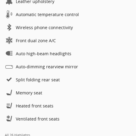
Leather upholstery
Automatic temperature control
Wireless phone connectivity
Front dual zone A/C
Auto high-beam headlights
Auto-dimming rearview mirror
Split folding rear seat
Memory seat
Heated front seats
Ventilated front seats
All 26 Highlights