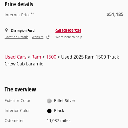
Price details
$51,185
**
Internet Price
Champion Ford
Call 505-979-7266
Location Details
Website
We’re here to help
Used Cars
>
Ram
>
1500
> Used 2025 Ram 1500 Truck
Crew Cab Laramie
The overview
Exterior Color
Billet Silver
Interior Color
Black
Odometer
11,037 miles