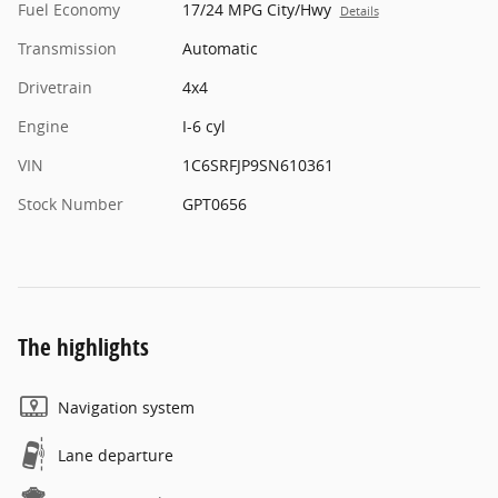
Fuel Economy
17/24 MPG City/Hwy
Details
Transmission
Automatic
Drivetrain
4x4
Engine
I-6 cyl
VIN
1C6SRFJP9SN610361
Stock Number
GPT0656
The highlights
Navigation system
Lane departure