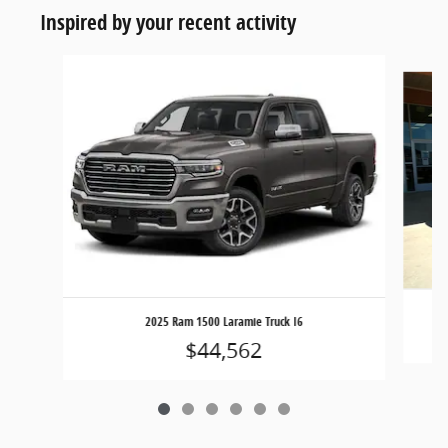
Inspired by your recent activity
Slide 1 of 6
2025 Ram 1500 Laramie Truck I6
$44,562