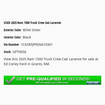
USED
2025 Ram 1500 Truck Crew Cab Laramie
Exterior Color
:
Billet Silver
Interior Color
:
Black
Vin Number
:
1C6SRFJP9SN610361
Stock
:
GPT0656
View this 2025 Ram 1500 Truck Crew Cab Laramie for sale at
Ed Corley Ford in Grants, NM.