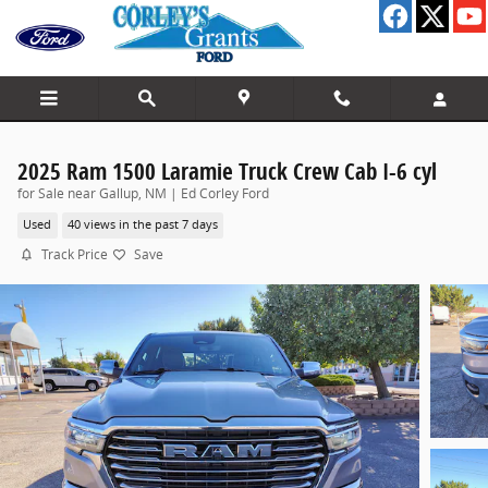
Skip to main content
2025 Ram 1500 Laramie Truck Crew Cab I-6 cyl
for Sale near Gallup, NM | Ed Corley Ford
Used
40 views in the past 7 days
Track Price
Save