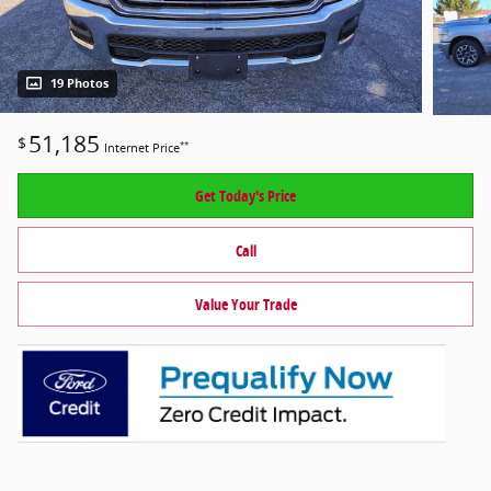
19 Photos
51,185
$
**
Internet Price
Get Today's Price
Call
Value Your Trade