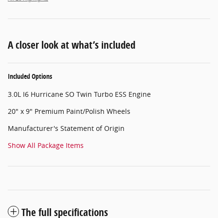
A closer look at what’s included
Included Options
3.0L I6 Hurricane SO Twin Turbo ESS Engine
20" x 9" Premium Paint/Polish Wheels
Manufacturer's Statement of Origin
Show All Package Items
The full specifications